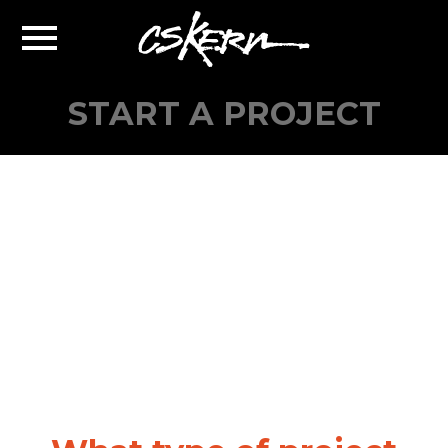
CS
Toggle
Kern
Navigation
START A PROJECT