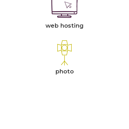
web hosting
photo