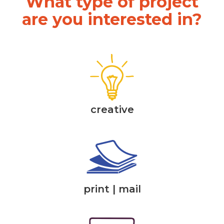
What type of project
are you interested in?
creative
print | mail