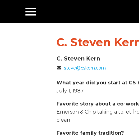
Toggle
Navigation
C. Steven Ker
C. Steven Kern
Email
steve@cskern.com
What year did you start at CS 
July 1, 1987
Favorite story about a co-wor
Emerson & Chip taking a toilet 
clean
Favorite family tradition?