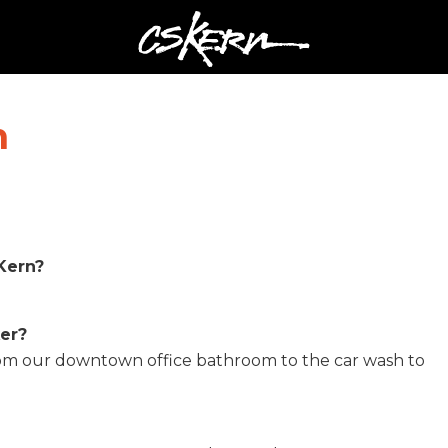
CS
Kern
n
Kern?
ker?
from our downtown office bathroom to the car wash to