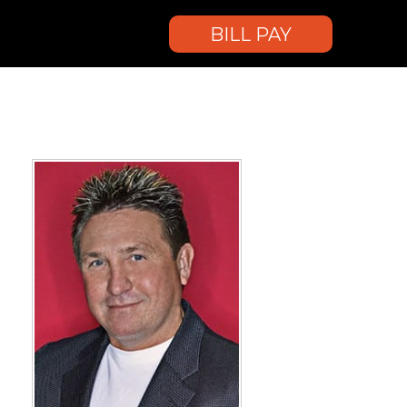
BILL PAY