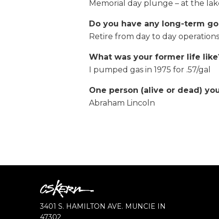
Memorial day plunge – at the la
Do you have any long-term go
Retire from day to day operations
What was your former life like
I pumped gas in 1975 for .57/gal
One person (alive or dead) yo
Abraham Lincoln
CS
Kern
CS
3401 S. HAMILTON AVE.
MUNCIE
IN
KERN
47302