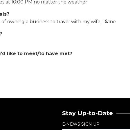
kes at 10:00 PM no matter the weather
als?
 of owning a business to travel with my wife, Diane
?
u’d like to meet/to have met?
Stay Up-to-Date
E-NEWS SIGN UP