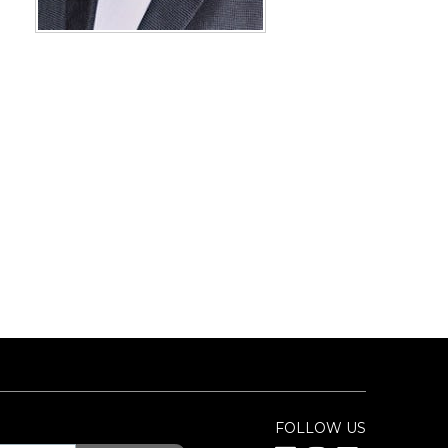
FOLLOW US